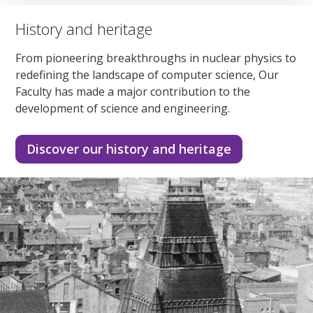
History and heritage
From pioneering breakthroughs in nuclear physics to
redefining the landscape of computer science, Our
Faculty has made a major contribution to the
development of science and engineering.
Discover our history and heritage