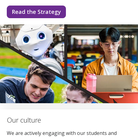
Read the Strategy
Our culture
We are actively engaging with our students and