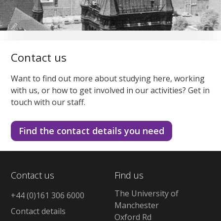
Contact us
Want to find out more about studying here, working
with us, or how to get involved in our activities? Get in
touch with our staff.
Find the contact details you need
Contact us
Find us
The University of
+44 (0)161 306 6000
Manchester
Contact details
Oxford Rd