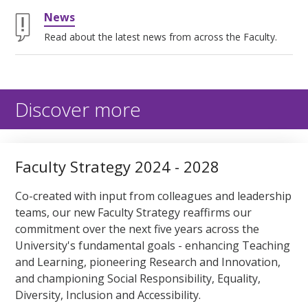
News
Read about the latest news from across the Faculty.
Discover more
Faculty Strategy 2024 - 2028
Co-created with input from colleagues and leadership
teams, our new Faculty Strategy reaffirms our
commitment over the next five years across the
University's fundamental goals - enhancing Teaching
and Learning, pioneering Research and Innovation,
and championing Social Responsibility, Equality,
Diversity, Inclusion and Accessibility.