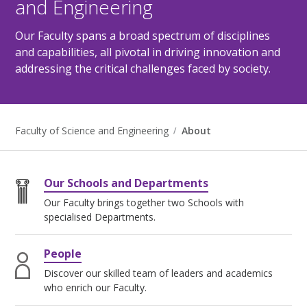
and Engineering
Our Faculty spans a broad spectrum of disciplines
and capabilities, all pivotal in driving innovation and
addressing the critical challenges faced by society.
Faculty of Science and Engineering
About
Our Schools and Departments
Our Faculty brings together two Schools with
specialised Departments.
People
Discover our skilled team of leaders and academics
who enrich our Faculty.