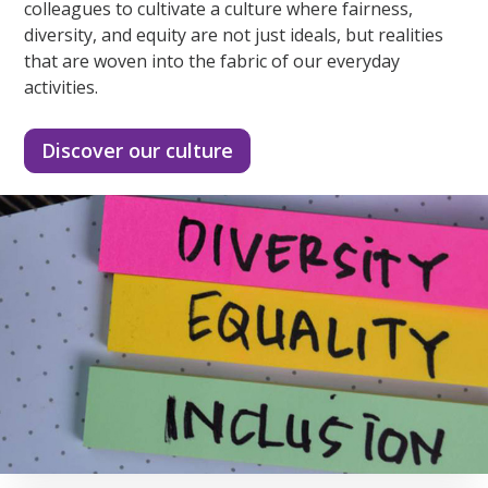
colleagues to cultivate a culture where fairness,
diversity, and equity are not just ideals, but realities
that are woven into the fabric of our everyday
activities.
Discover our culture