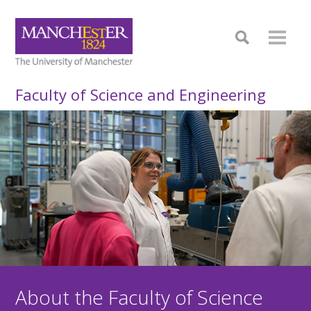
Faculty of Science and Engineering
About the Faculty of Science