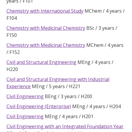
years
F101
Chemistry with International Study
MChem
4 years
F104
Chemistry with Medicinal Chemistry
BSc
3 years
F150
Chemistry with Medicinal Chemistry
MChem
4 years
F152
Civil and Structural Engineering
MEng
4 years
H220
Civil and Structural Engineering with Industrial
Experience
MEng
5 years
H221
Civil Engineering
BEng
3 years
H200
Civil Engineering (Enterprise)
MEng
4 years
H204
Civil Engineering
MEng
4 years
H201
Civil Engineering with an Integrated Foundation Year