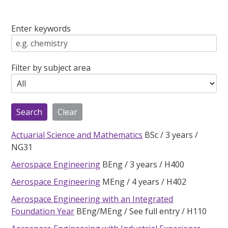
Enter keywords
Filter by subject area
Actuarial Science and Mathematics
BSc
3 years
NG31
Aerospace Engineering
BEng
3 years
H400
Aerospace Engineering
MEng
4 years
H402
Aerospace Engineering with an Integrated
Foundation Year
BEng/MEng
See full entry
H110