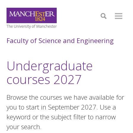
Faculty of Science and Engineering
Undergraduate
courses 2027
Browse the courses we have available for
you to start in September 2027. Use a
keyword or the subject filter to narrow
your search.