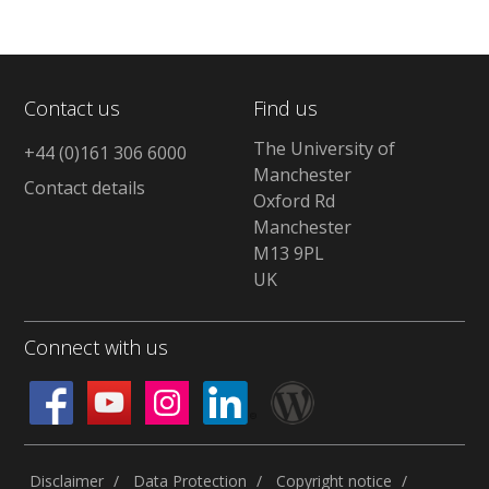
Contact us
Find us
The University of
+44 (0)161 306 6000
Manchester
Contact details
Oxford Rd
Manchester
M13 9PL
UK
Connect with us
Disclaimer
Data Protection
Copyright notice