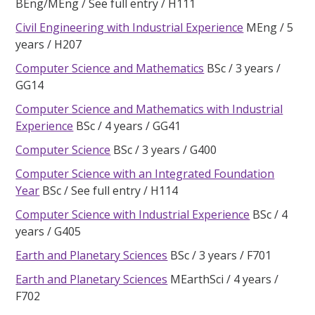
BEng/MEng
See full entry
H111
Civil Engineering with Industrial Experience
MEng
5
years
H207
Computer Science and Mathematics
BSc
3 years
GG14
Computer Science and Mathematics with Industrial
Experience
BSc
4 years
GG41
Computer Science
BSc
3 years
G400
Computer Science with an Integrated Foundation
Year
BSc
See full entry
H114
Computer Science with Industrial Experience
BSc
4
years
G405
Earth and Planetary Sciences
BSc
3 years
F701
Earth and Planetary Sciences
MEarthSci
4 years
F702