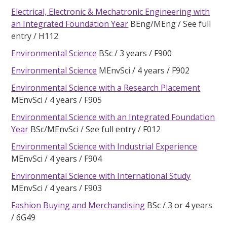
Electrical, Electronic & Mechatronic Engineering with
an Integrated Foundation Year
BEng/MEng
See full
entry
H112
Environmental Science
BSc
3 years
F900
Environmental Science
MEnvSci
4 years
F902
Environmental Science with a Research Placement
MEnvSci
4 years
F905
Environmental Science with an Integrated Foundation
Year
BSc/MEnvSci
See full entry
F012
Environmental Science with Industrial Experience
MEnvSci
4 years
F904
Environmental Science with International Study
MEnvSci
4 years
F903
Fashion Buying and Merchandising
BSc
3 or 4 years
6G49