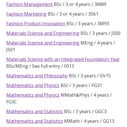
Fashion Management
BSc
3 or 4 years
3M89
Fashion Marketing
BSc
3 or 4 years
3S61
Fashion Product Innovation
BSc
3 years
3M93
Materials Science and Engineering
BSc
3 years
J500
Materials Science and Engineering
MEng
4 years
J501
Materials Science with an Integrated Foundation Year
BSc/MEng
See full entry
F013
Mathematics and Philosophy
BSc
3 years
GV15
Mathematics and Physics
BSc
3 years
FG31
Mathematics and Physics
MMath&Phys
4 years
FG3C
Mathematics and Statistics
BSc
3 years
GGC3
Mathematics and Statistics
MMath
4 years
GG13