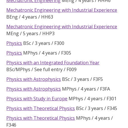
Mechatronic Engineering
MEng
4 years
HHH6
Mechatronic Engineering with Industrial Experience
BEng
4 years
HH63
Mechatronic Engineering with Industrial Experience
MEng
5 years
HHP3
Physics
BSc
3 years
F300
Physics
MPhys
4 years
F305
Physics with an Integrated Foundation Year
BSc/MPhys
See full entry
F009
Physics with Astrophysics
BSc
3 years
F3F5
Physics with Astrophysics
MPhys
4 years
F3FA
Physics with Study in Europe
MPhys
4 years
F301
Physics with Theoretical Physics
BSc
3 years
F345
Physics with Theoretical Physics
MPhys
4 years
F346