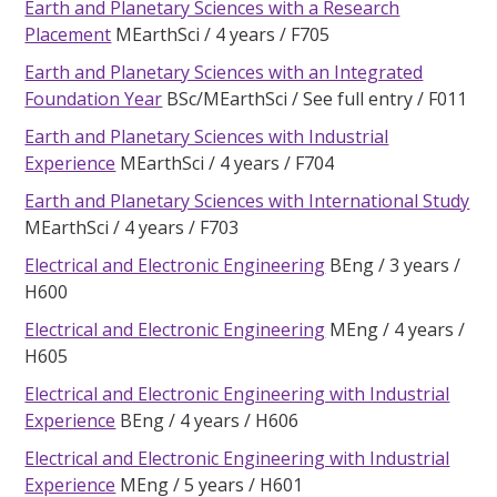
Earth and Planetary Sciences with a Research
Placement
MEarthSci
4 years
F705
Earth and Planetary Sciences with an Integrated
Foundation Year
BSc/MEarthSci
See full entry
F011
Earth and Planetary Sciences with Industrial
Experience
MEarthSci
4 years
F704
Earth and Planetary Sciences with International Study
MEarthSci
4 years
F703
Electrical and Electronic Engineering
BEng
3 years
H600
Electrical and Electronic Engineering
MEng
4 years
H605
Electrical and Electronic Engineering with Industrial
Experience
BEng
4 years
H606
Electrical and Electronic Engineering with Industrial
Experience
MEng
5 years
H601