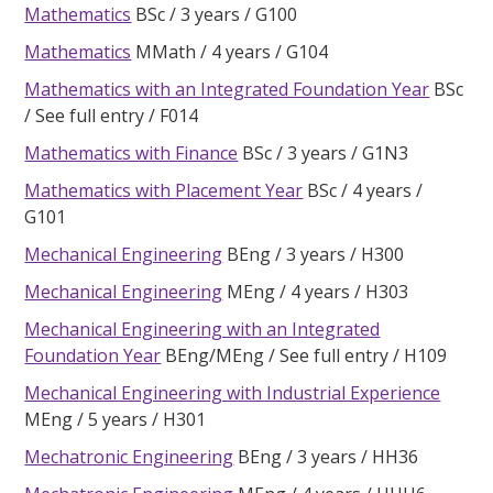
Mathematics
BSc
3 years
G100
Mathematics
MMath
4 years
G104
Mathematics with an Integrated Foundation Year
BSc
See full entry
F014
Mathematics with Finance
BSc
3 years
G1N3
Mathematics with Placement Year
BSc
4 years
G101
Mechanical Engineering
BEng
3 years
H300
Mechanical Engineering
MEng
4 years
H303
Mechanical Engineering with an Integrated
Foundation Year
BEng/MEng
See full entry
H109
Mechanical Engineering with Industrial Experience
MEng
5 years
H301
Mechatronic Engineering
BEng
3 years
HH36