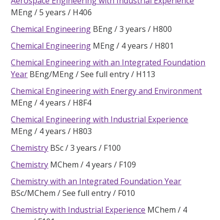
Aerospace Engineering with Industrial Experience
MEng
5 years
H406
Chemical Engineering
BEng
3 years
H800
Chemical Engineering
MEng
4 years
H801
Chemical Engineering with an Integrated Foundation
Year
BEng/MEng
See full entry
H113
Chemical Engineering with Energy and Environment
MEng
4 years
H8F4
Chemical Engineering with Industrial Experience
MEng
4 years
H803
Chemistry
BSc
3 years
F100
Chemistry
MChem
4 years
F109
Chemistry with an Integrated Foundation Year
BSc/MChem
See full entry
F010
Chemistry with Industrial Experience
MChem
4