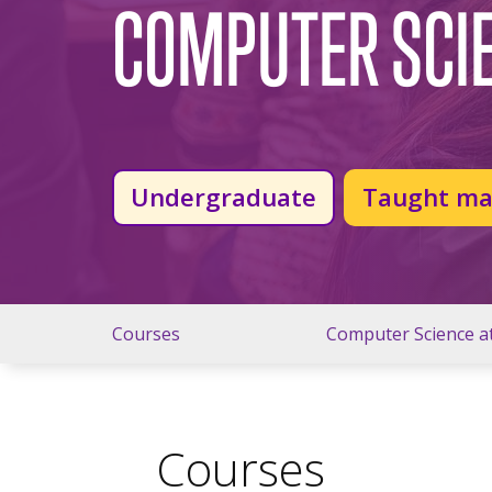
COMPUTER SCI
Undergraduate
Taught ma
Courses
Computer Science a
Courses