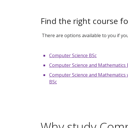
Find the right course f
There are options available to you if y
Computer Science BSc
Computer Science and Mathematics 
Computer Science and Mathematics w
BSc
Why study Comp