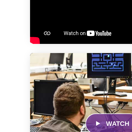
WATCH