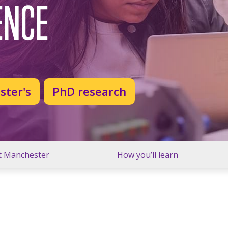
ENCE
ster's
PhD research
t Manchester
How you’ll learn