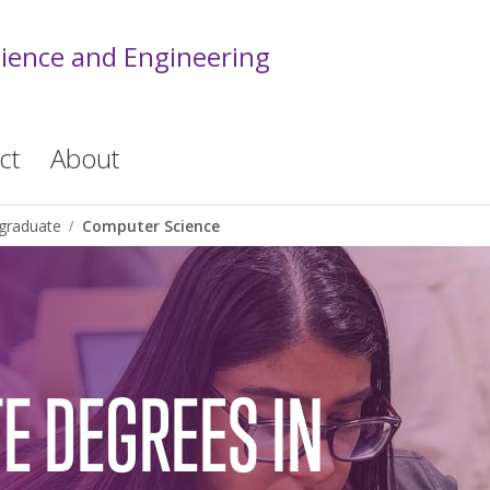
cience and Engineering
ct
About
graduate
Computer Science
E DEGREES IN