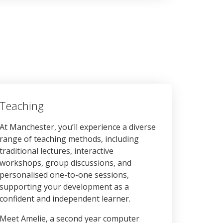
Teaching
At Manchester, you’ll experience a diverse
range of teaching methods, including
traditional lectures, interactive
workshops, group discussions, and
personalised one-to-one sessions,
supporting your development as a
confident and independent learner.
Meet Amelie, a second year computer