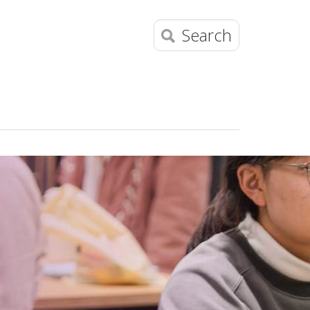
Search