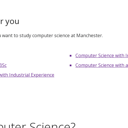
or you
ou want to study computer science at Manchester.
Computer Science with I
BSc
Computer Science with a
ith Industrial Experience
uter Science?