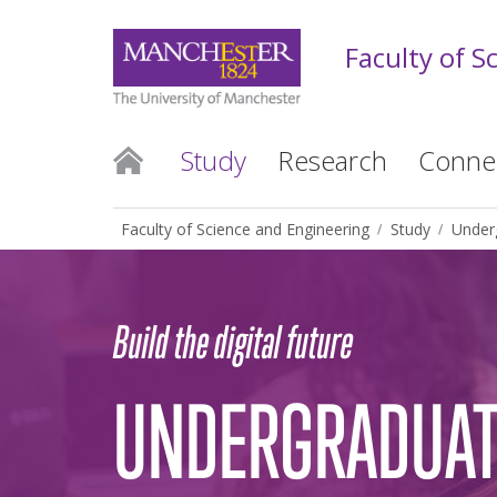
Faculty of S
Study
Research
Conne
Faculty of Science and Engineering
Study
Under
Build the digital future
UNDERGRADUAT