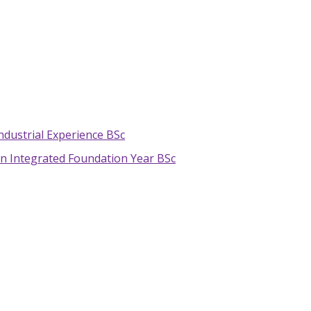
ndustrial Experience BSc
n Integrated Foundation Year BSc