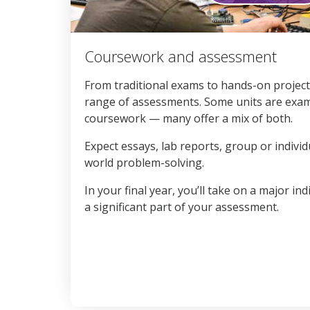
0
seconds
Coursework and assessment
of
3
minutes,
From traditional exams to hands-on projects
1
range of assessments. Some units are exam
second
Volume
90%
coursework — many offer a mix of both.
Expect essays, lab reports, group or individ
world problem-solving.
In your final year, you’ll take on a major in
a significant part of your assessment.