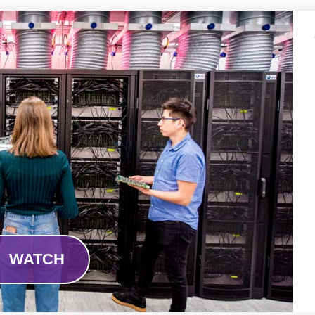
WATCH