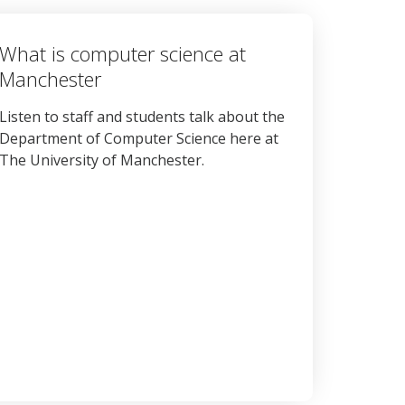
What is computer science at
Manchester
Listen to staff and students talk about the
Department of Computer Science here at
The University of Manchester.