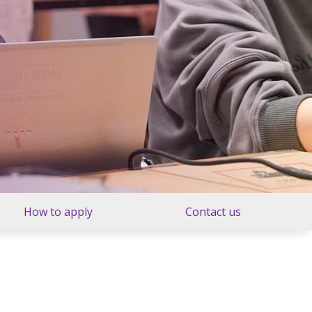
How to apply
Contact us