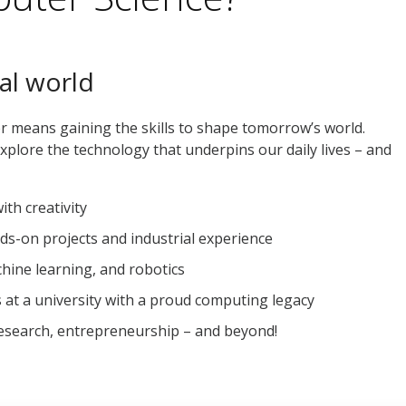
al world
 means gaining the skills to shape tomorrow’s world.
xplore the technology that underpins our daily lives – and
th creativity
ds-on projects and industrial experience
chine learning, and robotics
 at a university with a proud computing legacy
research, entrepreneurship – and beyond!