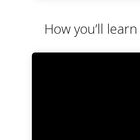
0
seconds
of
3
minutes,
How you’ll learn
31
seconds
Volume
90%