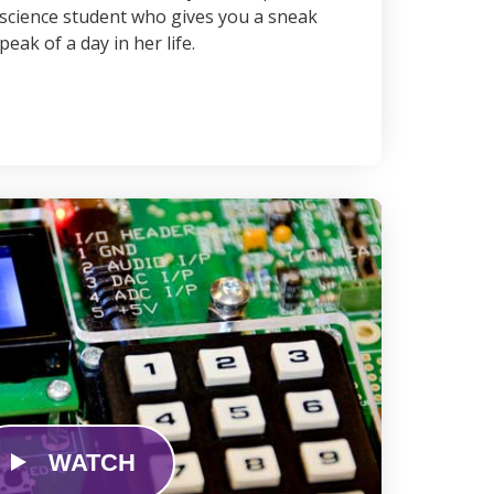
science student who gives you a sneak
peak of a day in her life.
WATCH