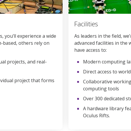
0
seconds
Facilities
of
1
minute,
, you’ll experience a wide
As leaders in the field, w
58
-based, others rely on
advanced facilities in the 
seconds
Volume
90%
have access to:
ual projects, and real-
Modern computing lab
Direct access to worl
dividual project that forms
Collaborative working
computing tools
Over 300 dedicated s
A hardware library fe
Oculus Rifts.