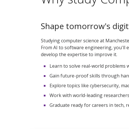
Shape tomorrow's digit
Studying computer science at Manchester
From AI to software engineering, you'll e
develop the expertise to improve it.
Learn to solve real-world problems wi
Gain future-proof skills through han
Explore topics like cybersecurity, ma
Work with world-leading researchers
Graduate ready for careers in tech, 