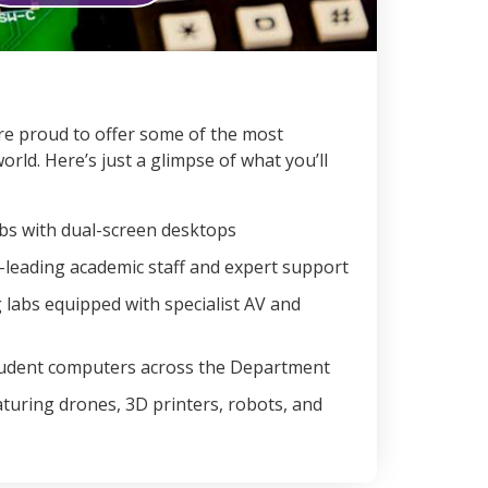
e’re proud to offer some of the most
world. Here’s just a glimpse of what you’ll
s with dual-screen desktops
d-leading academic staff and expert support
 labs equipped with specialist AV and
tudent computers across the Department
aturing drones, 3D printers, robots, and