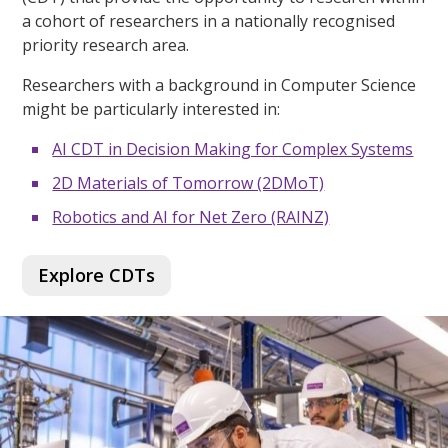
a cohort of researchers in a nationally recognised
priority research area.
Researchers with a background in Computer Science
might be particularly interested in:
AI CDT in Decision Making for Complex Systems
2D Materials of Tomorrow (2DMoT)
Robotics and AI for Net Zero (RAINZ)
Explore CDTs