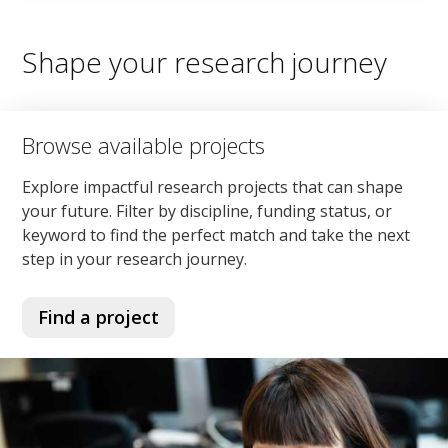
Shape your research journey
Browse available projects
Explore impactful research projects that can shape
your future. Filter by discipline, funding status, or
keyword to find the perfect match and take the next
step in your research journey.
Find a project