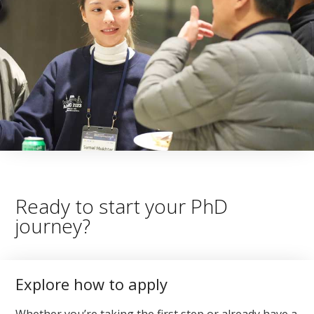
Ready to start your PhD
journey?
Explore how to apply
Whether you’re taking the first step or already have a