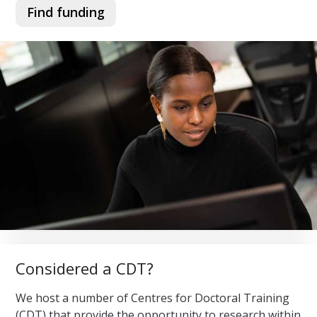
Find funding
Considered a CDT?
We host a number of Centres for Doctoral Training
(CDT) that provide the opportunity to research within