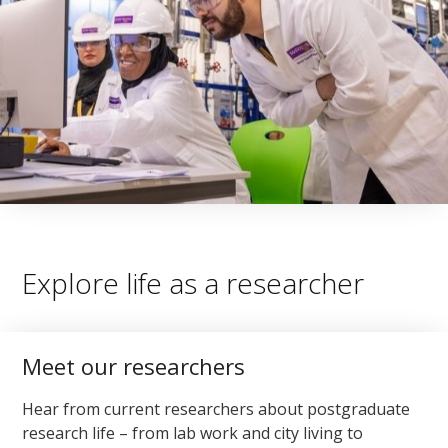
Explore life as a researcher
Meet our researchers
Hear from current researchers about postgraduate
research life – from lab work and city living to