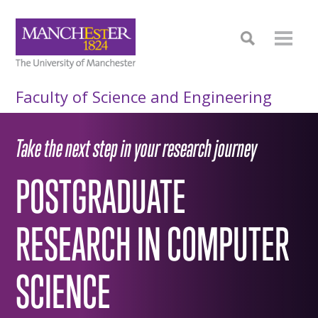
Faculty of Science and Engineering
Take the next step in your research journey
POSTGRADUATE
RESEARCH IN COMPUTER
SCIENCE