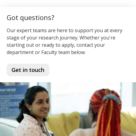
Got questions?
Our expert teams are here to support you at every
stage of your research journey. Whether you're
starting out or ready to apply, contact your
department or Faculty team below.
Get in touch