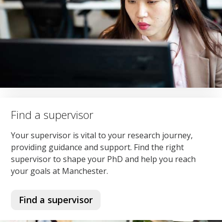
Find a supervisor
Your supervisor is vital to your research journey,
providing guidance and support. Find the right
supervisor to shape your PhD and help you reach
your goals at Manchester.
Find a supervisor