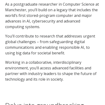
As a postgraduate researcher in Computer Science at
Manchester, you’ll build on a legacy that includes the
world’s first stored-program computer and major
advances in AI, cybersecurity and advanced
computing systems.
You’ll contribute to research that addresses urgent
global challenges – from safeguarding digital
communications and enabling responsible AI, to
using big data for societal benefit.
Working in a collaborative, interdisciplinary
environment, you’ll access advanced facilities and
partner with industry leaders to shape the future of
technology and its role in society.