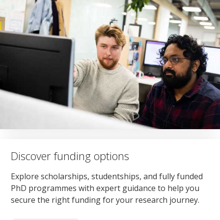
Discover funding options
Explore scholarships, studentships, and fully funded
PhD programmes with expert guidance to help you
secure the right funding for your research journey.