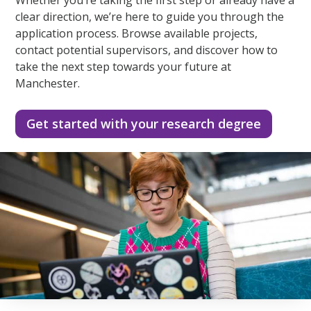
clear direction, we’re here to guide you through the
application process. Browse available projects,
contact potential supervisors, and discover how to
take the next step towards your future at
Manchester.
Get started with your research degree