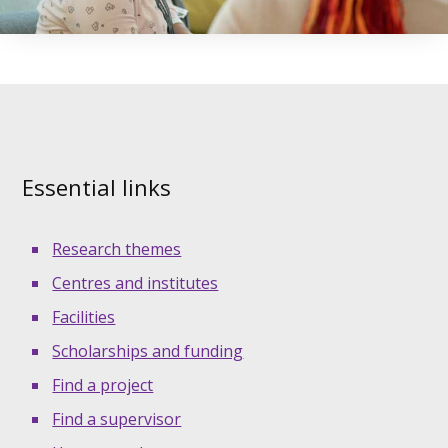
Essential links
Research themes
Centres and institutes
Facilities
Scholarships and funding
Find a project
Find a supervisor