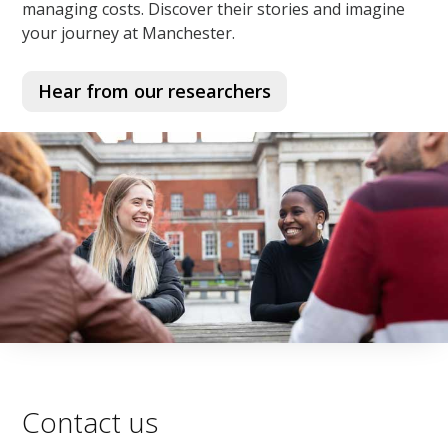
managing costs. Discover their stories and imagine
your journey at Manchester.
Hear from our researchers
Contact us