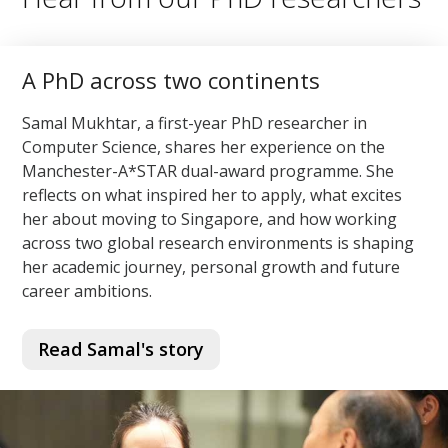
A PhD across two continents
Samal Mukhtar, a first-year PhD researcher in
Computer Science, shares her experience on the
Manchester-A*STAR dual-award programme. She
reflects on what inspired her to apply, what excites
her about moving to Singapore, and how working
across two global research environments is shaping
her academic journey, personal growth and future
career ambitions.
Read Samal's story