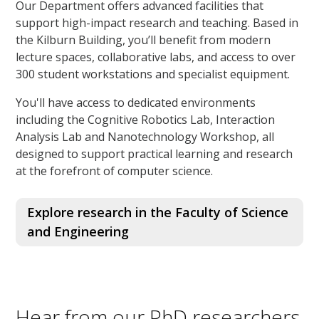
Our Department offers advanced facilities that
support high-impact research and teaching. Based in
the Kilburn Building, you’ll benefit from modern
lecture spaces, collaborative labs, and access to over
300 student workstations and specialist equipment.
You'll have access to dedicated environments
including the Cognitive Robotics Lab, Interaction
Analysis Lab and Nanotechnology Workshop, all
designed to support practical learning and research
at the forefront of computer science.
Explore research in the Faculty of Science
and Engineering
Hear from our PhD researchers