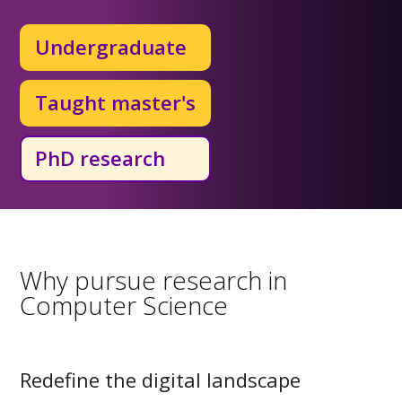
Undergraduate
Taught master's
PhD research
Why pursue research in
Computer Science
Redefine the digital landscape