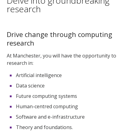
Delve into groundbreaking
research
Drive change through computing
research
At Manchester, you will have the opportunity to
research in:
Artificial intelligence
Data science
Future computing systems
Human-centred computing
Software and e-infrastructure
Theory and foundations.