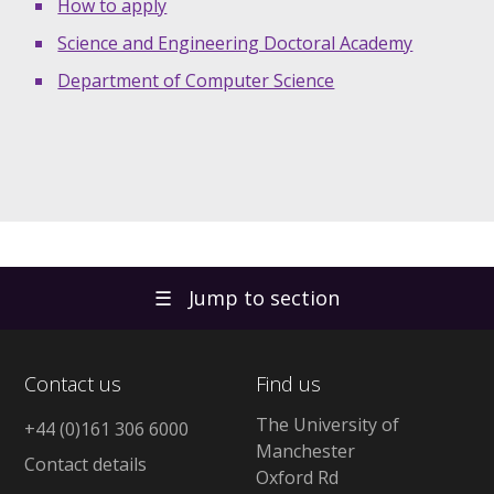
How to apply
Science and Engineering Doctoral Academy
Department of Computer Science
☰
Jump to section
Contact us
Find us
The University of
+44 (0)161 306 6000
Manchester
Contact details
Oxford Rd