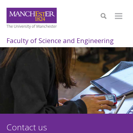
Faculty of Science and Engineering
Contact us