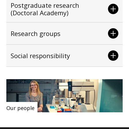
Postgraduate research
(Doctoral Academy)
Research groups
Social responsibility
Our people