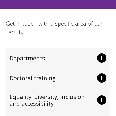
Get in touch with a specific area of our
Faculty.
Departments
Doctoral training
Equality, diversity, inclusion
and accessibility