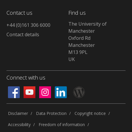
Contact us
Find us
The University of
+44 (0)161 306 6000
Manchester
Contact details
Oxford Rd
Manchester
M13 9PL
UK
Connect with us
Disclaimer
Data Protection
Copyright notice
Accessibility
Freedom of information