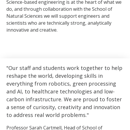
Science-based engineering is at the heart of what we
do, and through collaboration with the School of
Natural Sciences we will support engineers and
scientists who are technically strong, analytically
innovative and creative.
Our staff and students work together to help
reshape the world, developing skills in
everything from robotics, green processing
and AI, to healthcare technologies and low-
carbon infrastructure. We are proud to foster
a sense of curiosity, creativity and innovation
to address real world problems.
Professor Sarah Cartmell, Head of School of