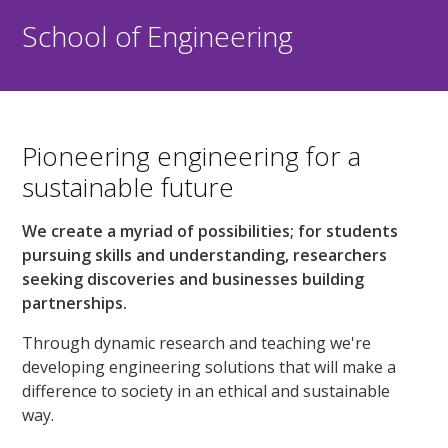
School of Engineering
Pioneering engineering for a
sustainable future
We create a myriad of possibilities; for students
pursuing skills and understanding, researchers
seeking discoveries and businesses building
partnerships.
Through dynamic research and teaching we're
developing engineering solutions that will make a
difference to society in an ethical and sustainable
way.