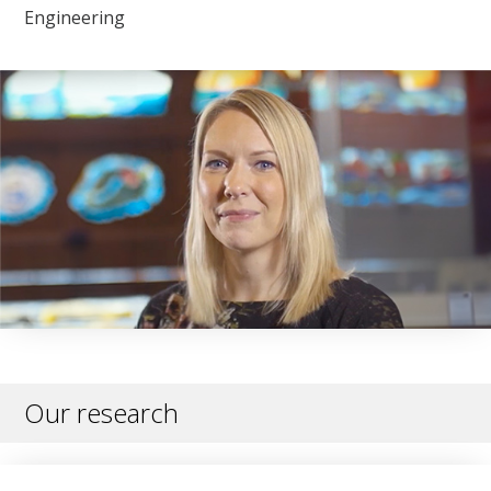
Engineering
Our research