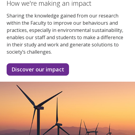
How we're making an impact
Sharing the knowledge gained from our research
within the Faculty to improve our behaviours and
practices, especially in environmental sustainability,
enables our staff and students to make a difference
in their study and work and generate solutions to
society’s challenges.
Discover our impact