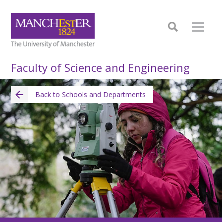
Faculty of Science and Engineering
Back to Schools and Departments