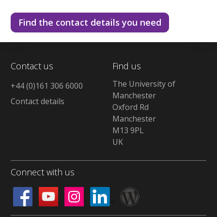
Find the contact details you need
Contact us
Find us
The University of
+44 (0)161 306 6000
Manchester
Contact details
Oxford Rd
Manchester
M13 9PL
UK
Connect with us