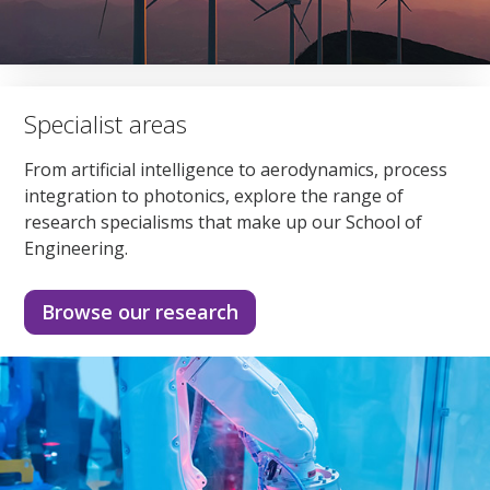
Specialist areas
From artificial intelligence to aerodynamics, process
integration to photonics, explore the range of
research specialisms that make up our School of
Engineering.
Browse our research