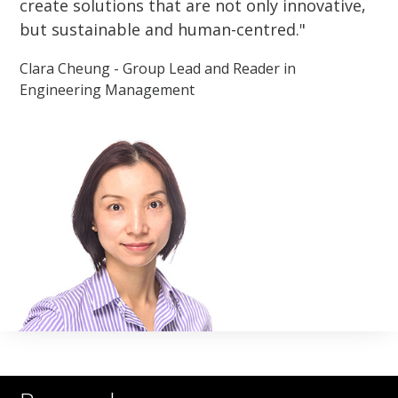
create solutions that are not only innovative,
but sustainable and human-centred.
Clara Cheung - Group Lead and Reader in
Engineering Management