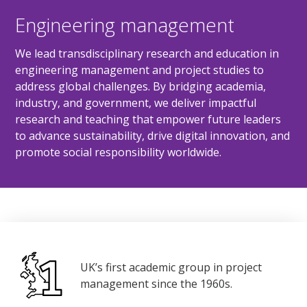
Engineering management
We lead transdisciplinary research and education in
engineering management and project studies to
address global challenges. By bridging academia,
industry, and government, we deliver impactful
research and teaching that empower future leaders
to advance sustainability, drive digital innovation, and
promote social responsibility worldwide.
UK’s first academic group in project
management since the 1960s.