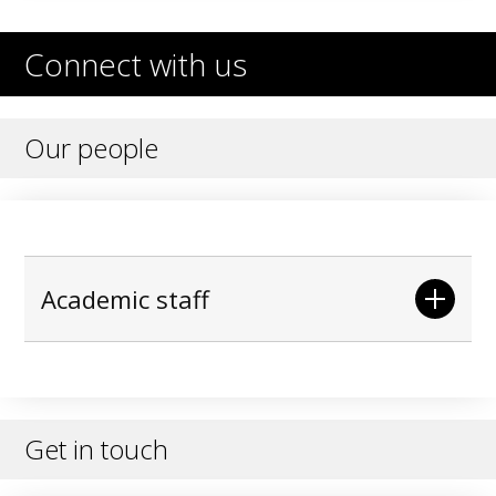
Connect with us
Our people
Academic staff
Get in touch