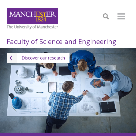
Faculty of Science and Engineering
Discover our research