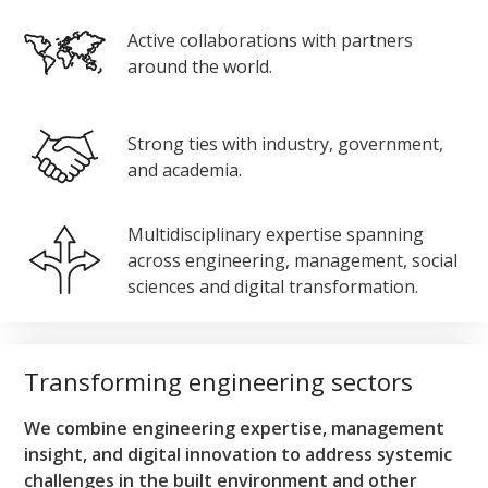
Active collaborations with partners
around the world.
Strong ties with industry, government,
and academia.
Multidisciplinary expertise spanning
across engineering, management, social
sciences and digital transformation.
Transforming engineering sectors
We combine engineering expertise, management
insight, and digital innovation to address systemic
challenges in the built environment and other