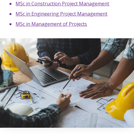
MSc in Construction Project Management
MSc in Engineering Project Management
MSc in Management of Projects