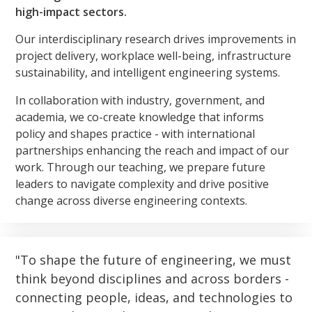
high-impact sectors.
Our interdisciplinary research drives improvements in
project delivery, workplace well-being, infrastructure
sustainability, and intelligent engineering systems.
In collaboration with industry, government, and
academia, we co-create knowledge that informs
policy and shapes practice - with international
partnerships enhancing the reach and impact of our
work. Through our teaching, we prepare future
leaders to navigate complexity and drive positive
change across diverse engineering contexts.
To shape the future of engineering, we must
think beyond disciplines and across borders -
connecting people, ideas, and technologies to