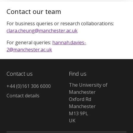
Contact our team
For business queries or research collaborations:
clara.cheung@manchester.ac.uk
For general queries:
hannah.davies-
2@manchester.ac.uk
Contact us
Find us
The University of
+44 (0)161 306 6000
Manchester
Contact details
Oxford Rd
Manchester
M13 9PL
UK