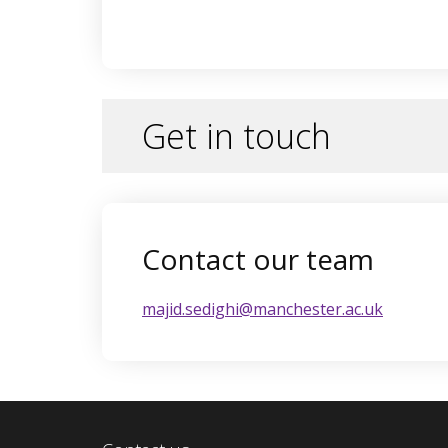
Get in touch
Contact our team
majid.sedighi@manchester.ac.uk