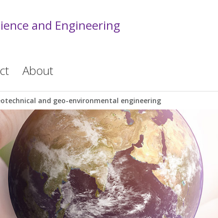
cience and Engineering
ct
About
otechnical and geo-environmental engineering