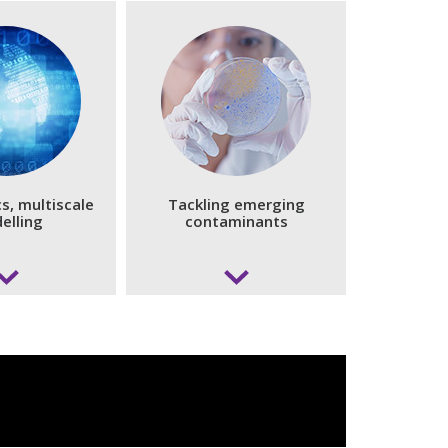
s, multiscale
Tackling emerging
elling
contaminants