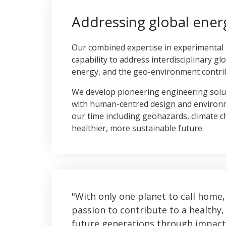
Addressing global ener
Our combined expertise in experimental
capability to address interdisciplinary gl
energy, and the geo-environment contrib
We develop pioneering engineering solu
with human-centred design and environmen
our time including geohazards, climate 
healthier, more sustainable future.
With only one planet to call home,
passion to contribute to a healthy, 
future generations through impact