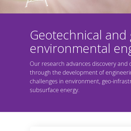
Geotechnical and 
environmental en
Our research advances discovery and d
through the development of engineeri
challenges in environment, geo-infrastr
subsurface energy.