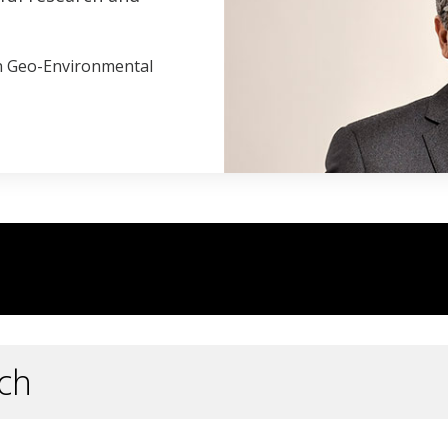
in Geo-Environmental
ch