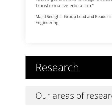
transformative education.
Majid Sedighi - Group Lead and Reader 
Engineering
Research
Our areas of resear