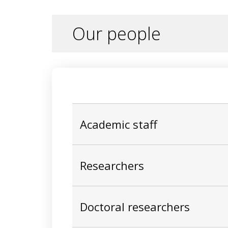
Recent applications include slope stabili
assessment, subway station instrumentati
twins for infrastructure lifecycle optimisa
Our people
Academic staff
Researchers
Doctoral researchers