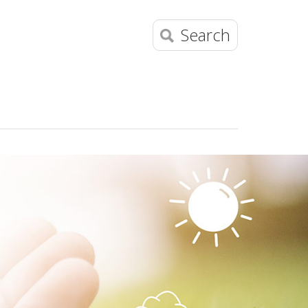
Search