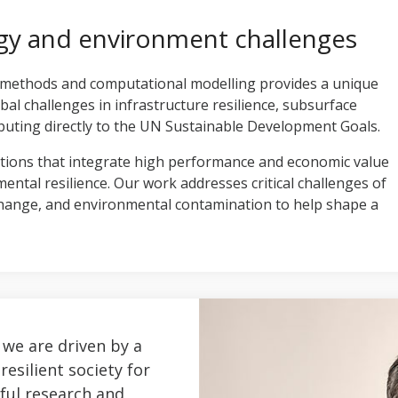
gy and environment challenges
 methods and computational modelling provides a unique
obal challenges in infrastructure resilience, subsurface
uting directly to the UN Sustainable Development Goals.
tions that integrate high performance and economic value
tal resilience. Our work addresses critical challenges of
change, and environmental contamination to help shape a
 we are driven by a
resilient society for
ful research and