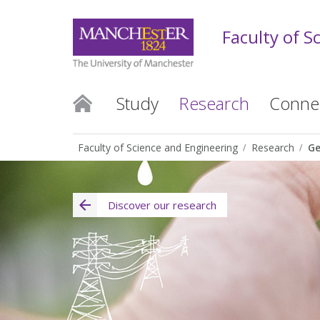
Faculty of S
Study
Research
Conne
Faculty of Science and Engineering
Research
Ge
Discover our research