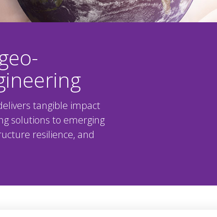
geo-
gineering
elivers tangible impact
ng solutions to emerging
ucture resilience, and