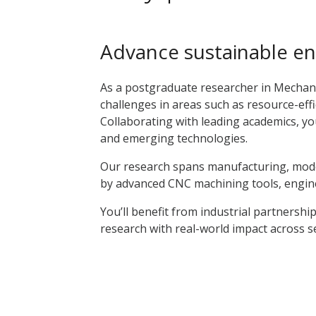
Advance sustainable en
As a postgraduate researcher in Mechani
challenges in areas such as resource-eff
Collaborating with leading academics, you’
and emerging technologies.
Our research spans manufacturing, mode
by advanced CNC machining tools, engine l
You’ll benefit from industrial partnership
research with real-world impact across 