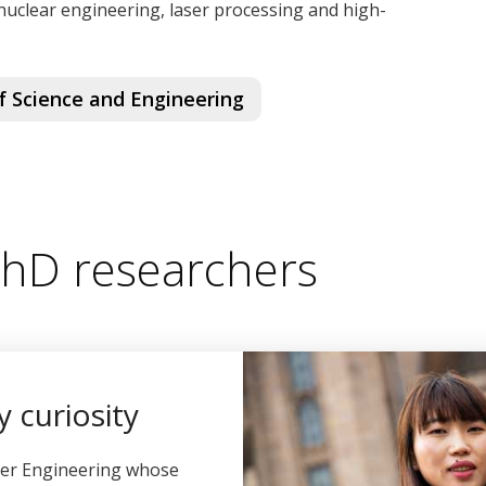
nuclear engineering, laser processing and high-
of Science and Engineering
PhD researchers
 curiosity
ter Engineering whose