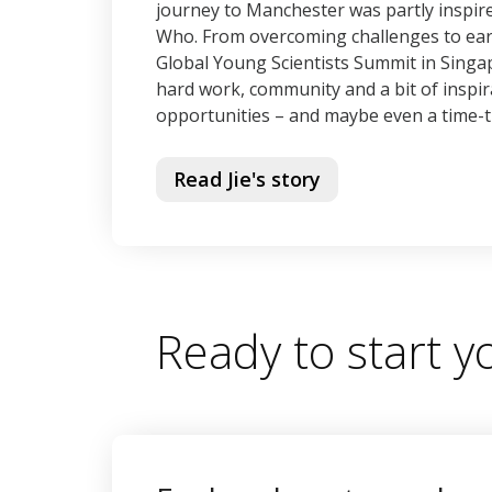
journey to Manchester was partly inspire
Who. From overcoming challenges to earn
Global Young Scientists Summit in Singa
hard work, community and a bit of inspir
opportunities – and maybe even a time-t
Read Jie's story
Ready to start 