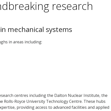
ndbreaking research
 in mechanical systems
ghs in areas including:
search centres including the Dalton Nuclear Institute, the
he Rolls-Royce University Technology Centre. These hubs
pertise, providing access to advanced facilities and applied