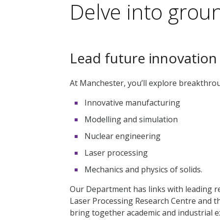
Delve into grou
Lead future innovation
At Manchester, you’ll explore breakthrou
Innovative manufacturing
Modelling and simulation
Nuclear engineering
Laser processing
Mechanics and physics of solids.
Our Department has links with leading re
Laser Processing Research Centre and t
bring together academic and industrial ex