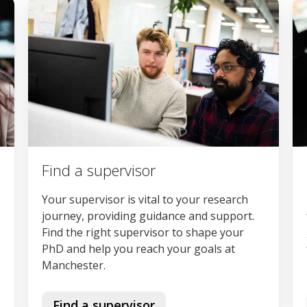
Find a supervisor
Your supervisor is vital to your research
journey, providing guidance and support.
Find the right supervisor to shape your
PhD and help you reach your goals at
Manchester.
Find a supervisor