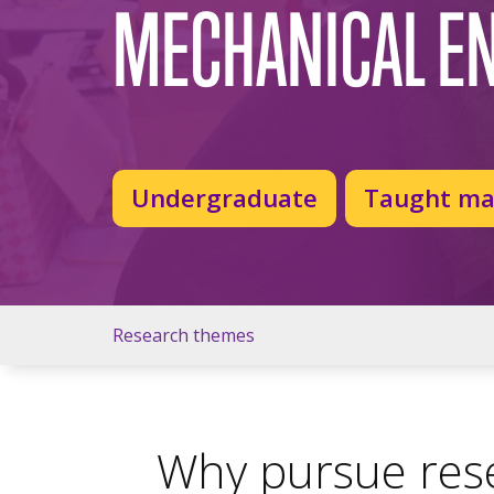
MECHANICAL E
Undergraduate
Taught ma
Research themes
Why pursue rese