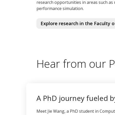
research opportunities in areas such as 
performance simulation.
Explore research in the Faculty 
Hear from our 
A PhD journey fueled by
Meet Jie Wang, a PhD student in Compu