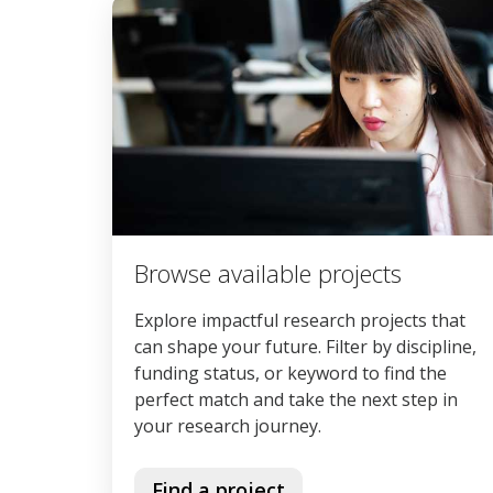
Browse available projects
Explore impactful research projects that
can shape your future. Filter by discipline,
funding status, or keyword to find the
perfect match and take the next step in
your research journey.
Find a project