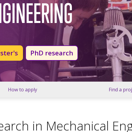
NGINEERING
ster's
PhD research
How to apply
Find a pro
arch in Mechanical Eng