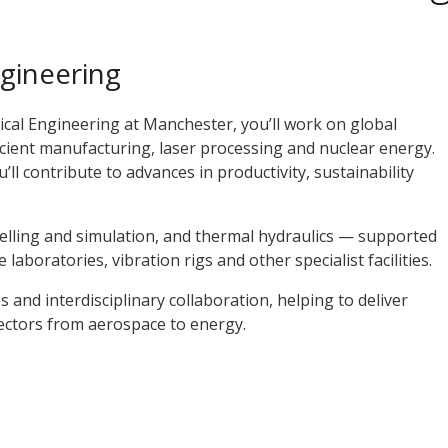
gineering
cal Engineering at Manchester, you’ll work on global
icient manufacturing, laser processing and nuclear energy.
ll contribute to advances in productivity, sustainability
lling and simulation, and thermal hydraulics — supported
aboratories, vibration rigs and other specialist facilities.
s and interdisciplinary collaboration, helping to deliver
sectors from aerospace to energy.