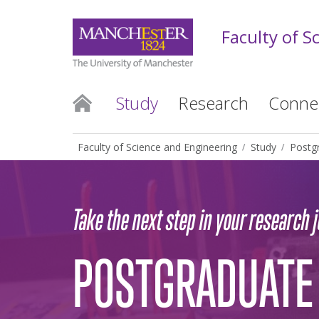
Faculty of S
Study
Research
Conne
Faculty of Science and Engineering
Study
Postg
Take the next step in your research 
POSTGRADUATE 