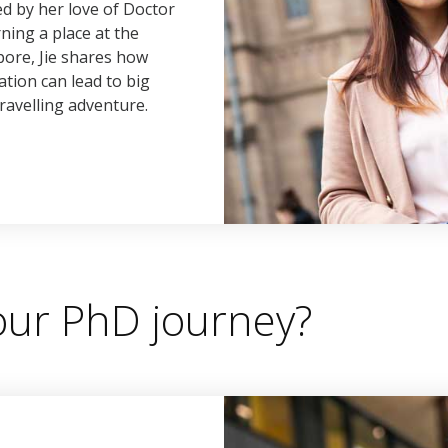
d by her love of Doctor
ing a place at the
pore, Jie shares how
ation can lead to big
ravelling adventure.
your PhD journey?