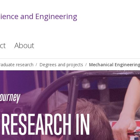
cience and Engineering
ct
About
raduate research
Degrees and projects
Mechanical Engineerin
journey
RESEARCH IN