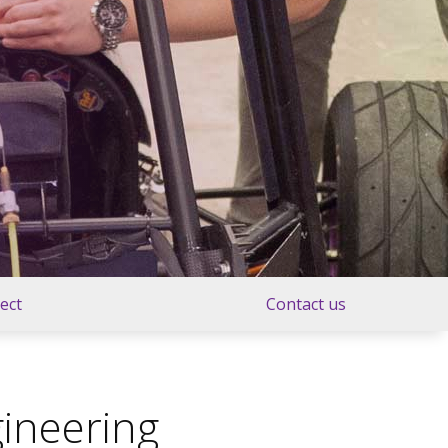
ject
Contact us
ineering