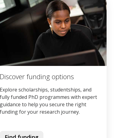
Discover funding options
Explore scholarships, studentships, and
fully funded PhD programmes with expert
guidance to help you secure the right
funding for your research journey.
Find funding