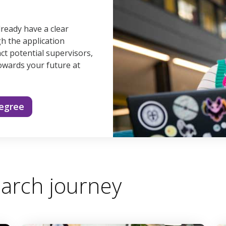
lready have a clear
gh the application
ct potential supervisors,
owards your future at
degree
arch journey