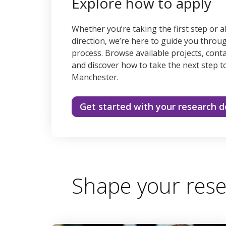
Explore how to apply
Whether you’re taking the first step or a
direction, we’re here to guide you throu
process. Browse available projects, conta
and discover how to take the next step t
Manchester.
Get started with your research 
Shape your rese