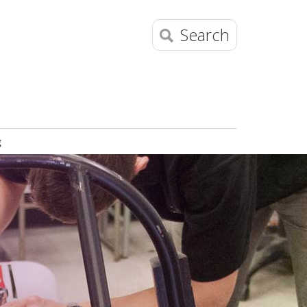
Search
g